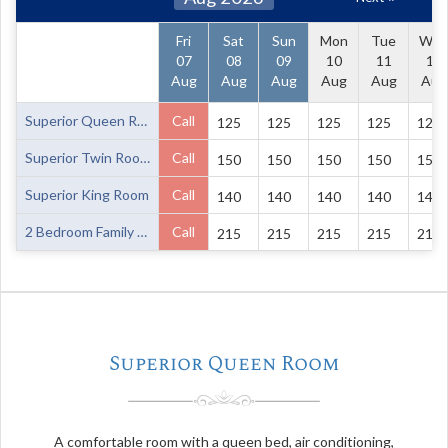
Fri
Sat
Sun
Mon
Tue
We
07
08
09
10
11
12
Aug
Aug
Aug
Aug
Aug
Aug
Superior Queen Room
Call
125
125
125
125
125
Superior Twin Room
Call
150
150
150
150
150
Superior King Room
Call
140
140
140
140
140
2 Bedroom Family Unit
Call
215
215
215
215
215
Superior Queen Room
A comfortable room with a queen bed, air conditioning,