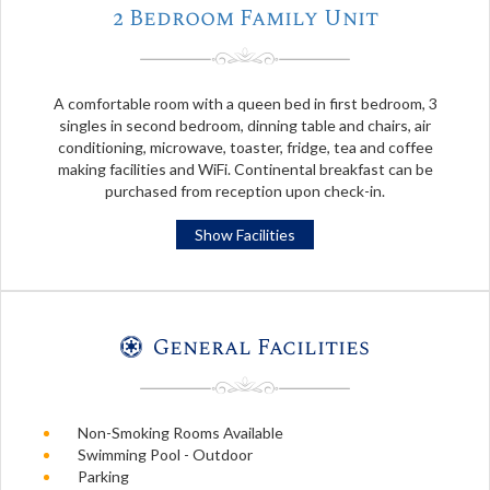
2 Bedroom Family Unit
A comfortable room with a queen bed in first bedroom, 3
singles in second bedroom, dinning table and chairs, air
conditioning, microwave, toaster, fridge, tea and coffee
making facilities and WiFi. Continental breakfast can be
purchased from reception upon check-in.
Show Facilities
General Facilities
Non-Smoking Rooms Available
Swimming Pool - Outdoor
Parking