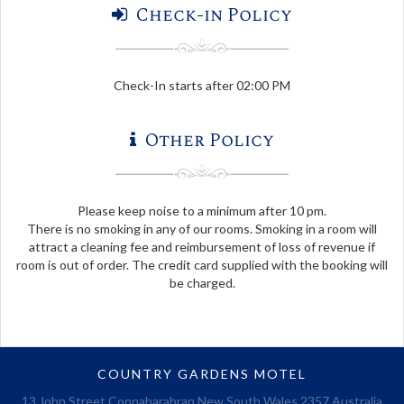
Check-in Policy
Check-In starts after 02:00 PM
Other Policy
Please keep noise to a minimum after 10 pm.
There is no smoking in any of our rooms. Smoking in a room will
attract a cleaning fee and reimbursement of loss of revenue if
room is out of order. The credit card supplied with the booking will
be charged.
COUNTRY GARDENS MOTEL
13 John Street Coonabarabran New South Wales 2357 Australia