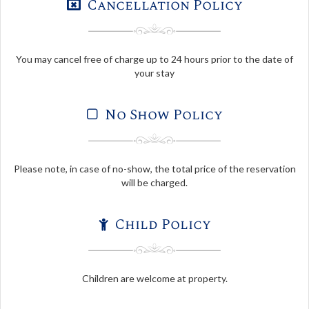
Cancellation Policy
You may cancel free of charge up to 24 hours prior to the date of
your stay
No Show Policy
Please note, in case of no-show, the total price of the reservation
will be charged.
Child Policy
Children are welcome at property.