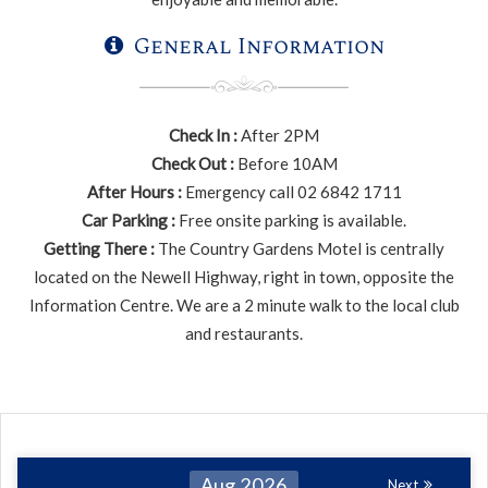
General Information
Check In :
After 2PM
Check Out :
Before 10AM
After Hours :
Emergency call 02 6842 1711
Car Parking :
Free onsite parking is available.
Getting There :
The Country Gardens Motel is centrally
located on the Newell Highway, right in town, opposite the
Information Centre. We are a 2 minute walk to the local club
and restaurants.
Aug 2026
Next