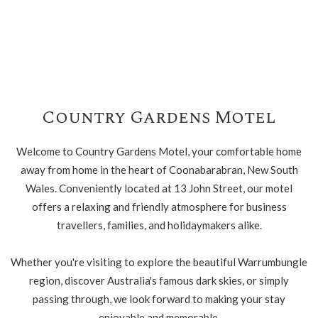
Country Gardens Motel
Welcome to Country Gardens Motel, your comfortable home
away from home in the heart of Coonabarabran, New South
Wales. Conveniently located at 13 John Street, our motel
offers a relaxing and friendly atmosphere for business
travellers, families, and holidaymakers alike.
Whether you're visiting to explore the beautiful Warrumbungle
region, discover Australia's famous dark skies, or simply
passing through, we look forward to making your stay
enjoyable and memorable.