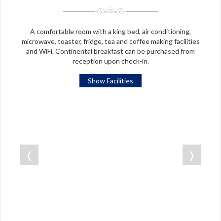
A comfortable room with a king bed, air conditioning,
microwave, toaster, fridge, tea and coffee making facilities
and WiFi. Continental breakfast can be purchased from
reception upon check-in.
Show Facilities
❬
❭