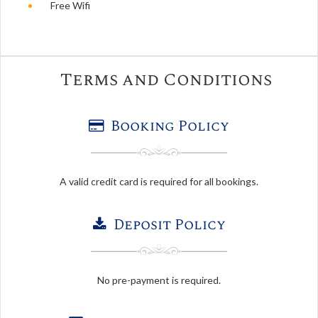
Free Wifi
Terms and Conditions
Booking Policy
A valid credit card is required for all bookings.
Deposit Policy
No pre-payment is required.