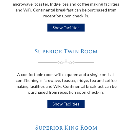
microwave, toaster, fridge, tea and coffee making facilities
and WiFi. Continental breakfast can be purchased from
reception upon check-in.
Show Facilities
Superior Twin Room
A comfortable room with a queen and a single bed, air
conditioning, microwave, toaster, fridge, tea and coffee
making facilities and WiFi. Continental breakfast can be
purchased from reception upon check-in.
Show Facilities
Superior King Room