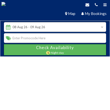
Map
My Bookings
Check Availability
1
-Night stay